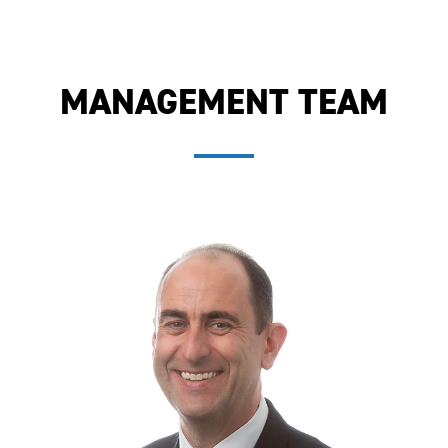
MANAGEMENT TEAM