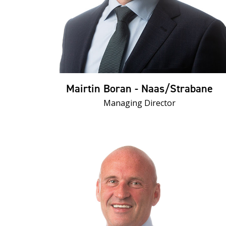
Mairtin Boran - Naas/Strabane
Managing Director