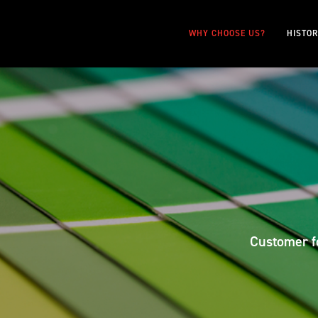
WHY CHOOSE US?
HISTO
Customer fo