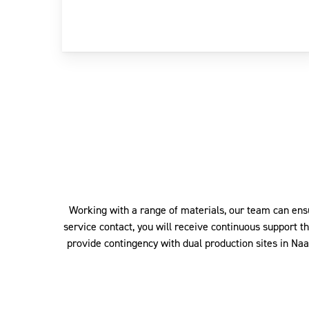
Working with a range of materials, our team can ens
service contact, you will receive continuous support t
provide contingency with dual production sites in Na