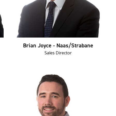
Brian Joyce - Naas/Strabane
Sales Director