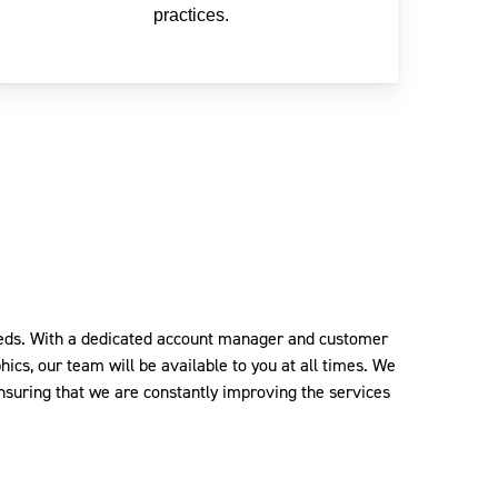
practices.
needs. With a dedicated account manager and customer
ics, our team will be available to you at all times.
We
nsuring that we are constantly improving the services