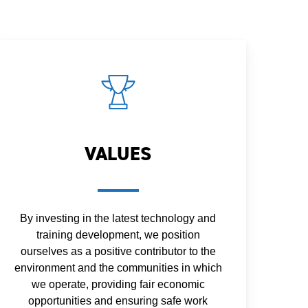
VALUES
By investing in the latest technology and
training development, we position
ourselves as a positive contributor to the
environment and the communities in which
we operate, providing fair economic
opportunities and ensuring safe work