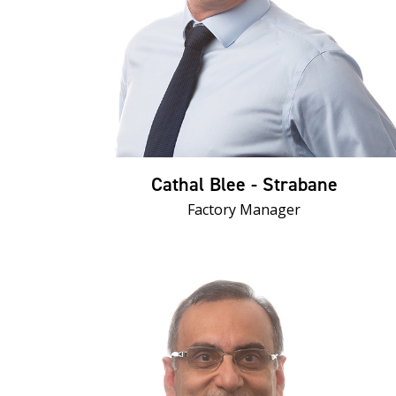
Cathal Blee - Strabane
Factory Manager