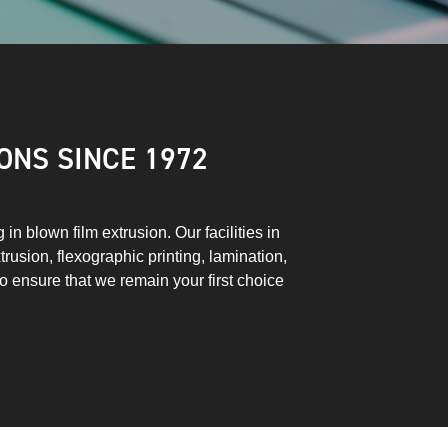
ONS SINCE 1972
n blown film extrusion. Our facilities in
trusion, flexographic printing, lamination,
to ensure that we remain your first choice