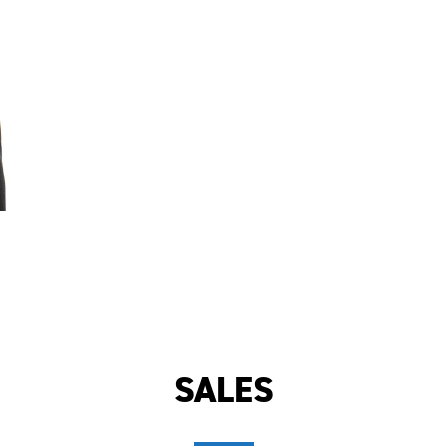
SALES