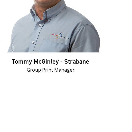
Tommy McGinley - Strabane
Group Print Manager