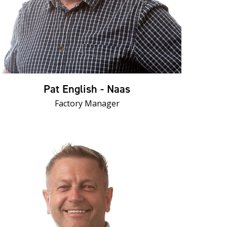
Pat English - Naas
Factory Manager