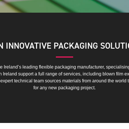
IN INNOVATIVE PACKAGING SOLUTI
 Ireland’s leading flexible packaging manufacturer, specialising i
Ireland support a full range of services, including blown film ex
r expert technical team sources materials from around the world 
for any new packaging project.