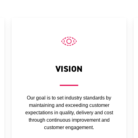
VISION
Our goal is to set industry standards by
maintaining and exceeding customer
expectations in quality, delivery and cost
through continuous improvement and
customer engagement.