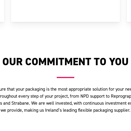
OUR COMMITMENT TO YOU
ure that your packaging is the most appropriate solution for your 
hroughout every step of your project, from NPD support to Reprograph
as and Strabane. We are well invested, with continuous investment e
we provide, making us Ireland’s leading flexible packaging supplier.