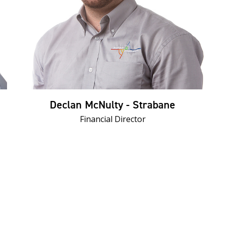
Declan McNulty - Strabane
Financial Director