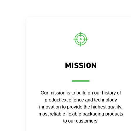
MISSION
Our mission is to build on our history of
product excellence and technology
innovation to provide the highest quality,
most reliable flexible packaging products
to our customers.