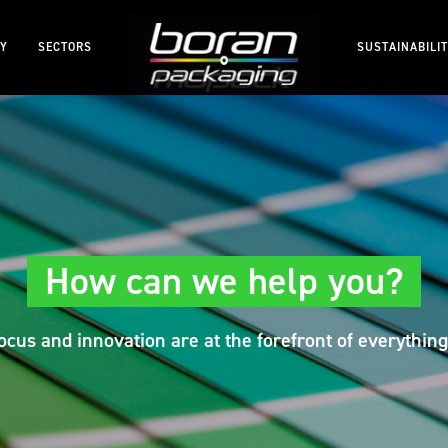
RY
SECTORS
SUSTAINABILI
How can we help you?
cus and innovation are at the forefront of everything