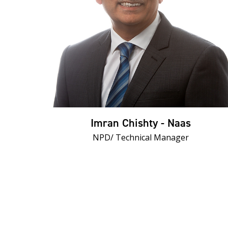
Imran Chishty - Naas
NPD/ Technical Manager