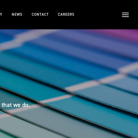
TY
NEWS
CONTACT
CAREERS
 that we do.