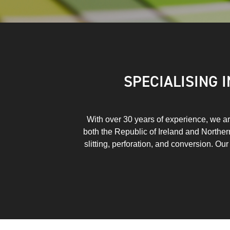
SPECIALISING 
With over 30 years of experience, we are
both the Republic of Ireland and Northern 
slitting, perforation, and conversion. Ou