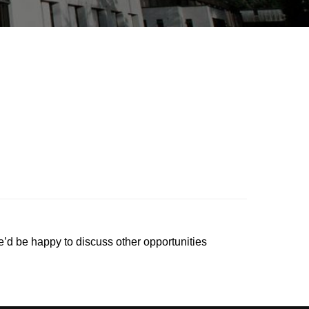
’d be happy to discuss other opportunities