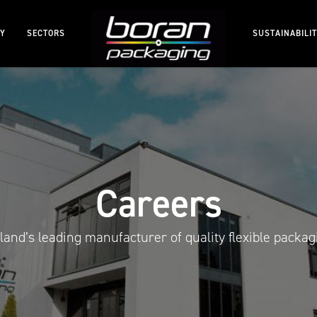
RY
SECTORS
SUSTAINABILI
Careers
eland’s leading manufacturer of quality flexible packag