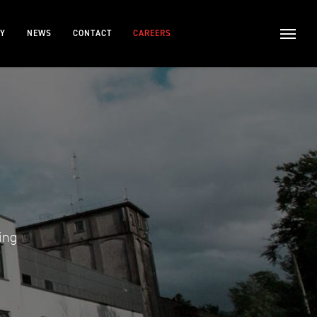
TY
NEWS
CONTACT
CAREERS
ing