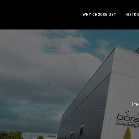
WHY CHOOSE US?
HISTO
Ir