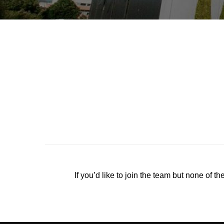
If you’d like to join the team but none of th