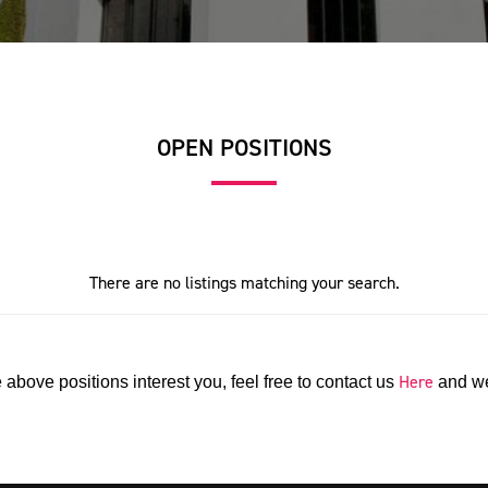
OPEN POSITIONS
There are no listings matching your search.
Here
e above positions interest you, feel free to contact us
and we