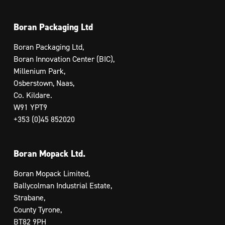
Boran Packaging Ltd
Boran Packaging Ltd,
Boran Innovation Center (BIC),
Millenium Park,
Osberstown, Naas,
Co. Kildare.
W91 YPT9
+353 (0)45 852020
Boran Mopack Ltd.
Boran Mopack Limited,
Ballycolman Industrial Estate,
Strabane,
County Tyrone,
BT82 9PH