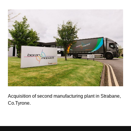
Acquisition of second manufacturing plant in Strabane,
Co.Tyrone.