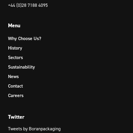
+44 (0)28 7188 4095
Menu
Why Choose Us?
History
Sectors
Sustainability
News
Contact
Careers
Twitter
Tweets by Boranpackaging