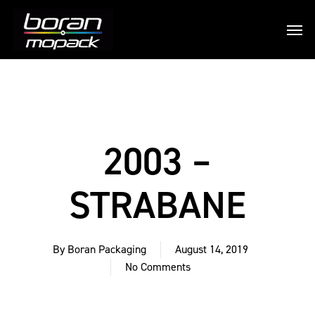
2003 –
STRABANE
By
Boran Packaging
August 14, 2019
No Comments