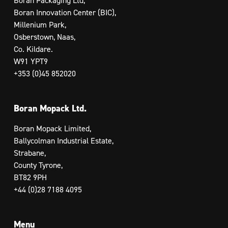
Boran Packaging Ltd,
Boran Innovation Center (BIC),
Millenium Park,
Osberstown, Naas,
Co. Kildare.
W91 YPT9
+353 (0)45 852020
Boran Mopack Ltd.
Boran Mopack Limited,
Ballycolman Industrial Estate,
Strabane,
County Tyrone,
BT82 9PH
+44 (0)28 7188 4095
Menu