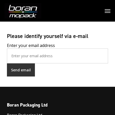
Please identify yourself via e-mail
Enter your email address
Boran Packaging Ltd