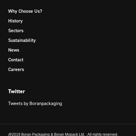
Why Choose Us?
History
Sectors
Sustainability
News
Contact
Careers
Twitter
Tweets by Boranpackaging
@2019 Boran Packaging & Boran Mopack Ltd. . All rights reserved.